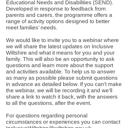
Educational Needs and Disabilities (SEND).
Developed in response to feedback from
parents and carers, the programme offers a
range of activity options designed to better
meet families’ needs.
We would like to invite you to a webinar where
we will share the latest updates on Inclusive
Wiltshire and what it means for you and your
family. This will also be an opportunity to ask
questions and learn more about the support
and activities available. To help us to answer
as many as possible please submit questions
in advance as detailed below. If you can't make
the webinar, we will be recording it and we'll
share a link to watch it back, with the answers
to all the questions, after the event.
For questions regarding personal
circumstances or experiences you can contact